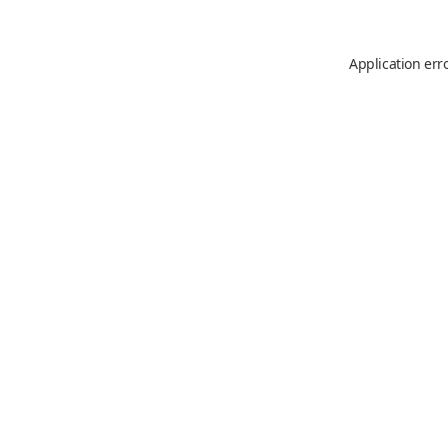
Application err