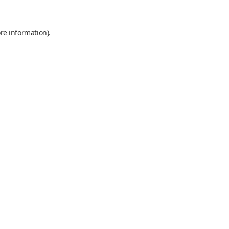
re information).