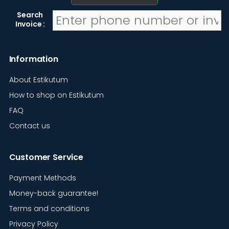
Search
Invoice :
Information
About Estikutum
How to shop on Estikutum
FAQ
Contact us
Customer Service
Payment Methods
Money-back guarantee!
Terms and conditions
Privacy Policy