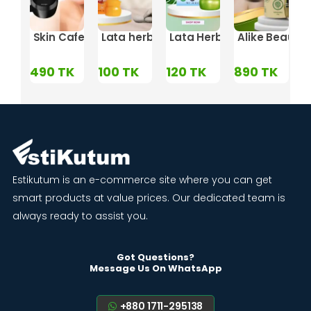
 - 8gm
 Mixing Miracle
hitening Night Cream
Skin Cafe Night Repairing Cream with Collagen – 
Lata herbal LCI Mesta & All Spot Out -
Lata Herbal Skin Bright 
Alike Beauty
TK
490
TK
100
TK
120
TK
890
TK
1
Estikutum is an e-commerce site where you can get
smart products at value prices. Our dedicated team is
always ready to assist you.
Got Questions?
Message Us On WhatsApp
+880 1711-295138