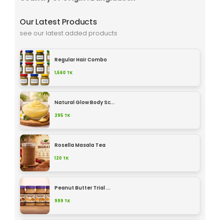
Our Latest Products
see our latest added products
Regular Hair Combo
1,560
TK
Natural Glow Body Sc...
295
TK
Rosella Masala Tea
120
TK
Peanut Butter Trial ...
999
TK