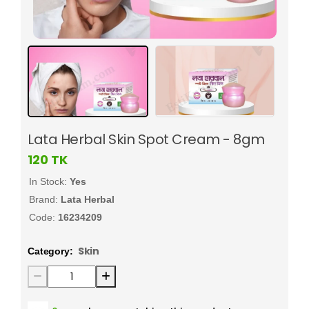
Lata Herbal Skin Spot Cream - 8gm
120
TK
In Stock:
Yes
Brand:
Lata Herbal
Code:
16234209
Skin
Category: