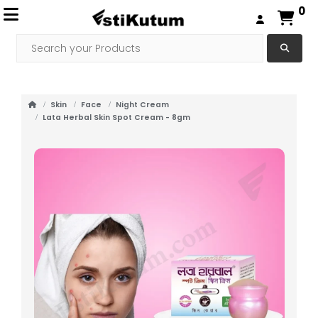
0
Skin
Face
Night Cream
Lata Herbal Skin Spot Cream - 8gm