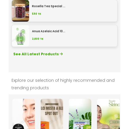
Rosella Tea Special ...
590
TK
Anua Azelaic Acid 10...
2,800
TK
See All Latest Products
Explore our selection of highly recommended and
trending products