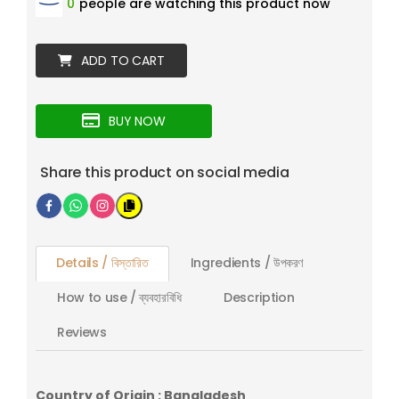
0
people are watching this product now
ADD TO CART
BUY NOW
Share this product on social media
Details / বিস্তারিত
Ingredients / উপকরণ
How to use / ব্যবহারবিধি
Description
Reviews
Country of Origin : Bangladesh